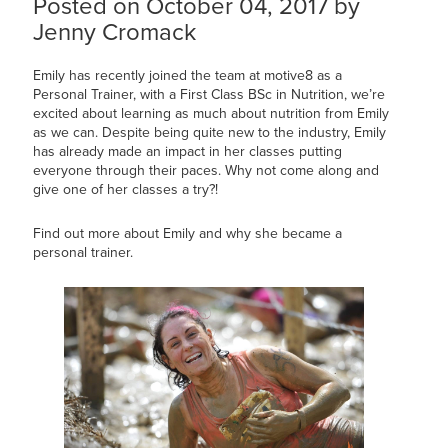
Posted on October 04, 2017 by
Jenny Cromack
Emily has recently joined the team at motive8 as a
Personal Trainer, with a First Class BSc in Nutrition, we’re
excited about learning as much about nutrition from Emily
as we can. Despite being quite new to the industry, Emily
has already made an impact in her classes putting
everyone through their paces. Why not come along and
give one of her classes a try?!
Find out more about Emily and why she became a
personal trainer.