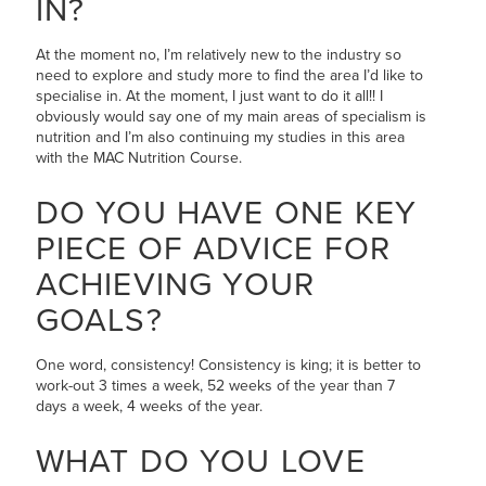
IN?
At the moment no, I’m relatively new to the industry so
need to explore and study more to find the area I’d like to
specialise in. At the moment, I just want to do it all!! I
obviously would say one of my main areas of specialism is
nutrition and I’m also continuing my studies in this area
with the MAC Nutrition Course.
DO YOU HAVE ONE KEY
PIECE OF ADVICE FOR
ACHIEVING YOUR
GOALS?
One word, consistency! Consistency is king; it is better to
work-out 3 times a week, 52 weeks of the year than 7
days a week, 4 weeks of the year.
WHAT DO YOU LOVE