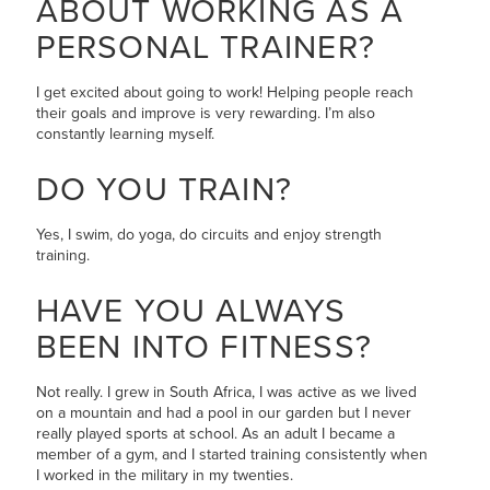
ABOUT WORKING AS A
PERSONAL TRAINER?
I get excited about going to work! Helping people reach
their goals and improve is very rewarding. I’m also
constantly learning myself.
DO YOU TRAIN?
Yes, I swim, do yoga, do circuits and enjoy strength
training.
HAVE YOU ALWAYS
BEEN INTO FITNESS?
Not really. I grew in South Africa, I was active as we lived
on a mountain and had a pool in our garden but I never
really played sports at school. As an adult I became a
member of a gym, and I started training consistently when
I worked in the military in my twenties.