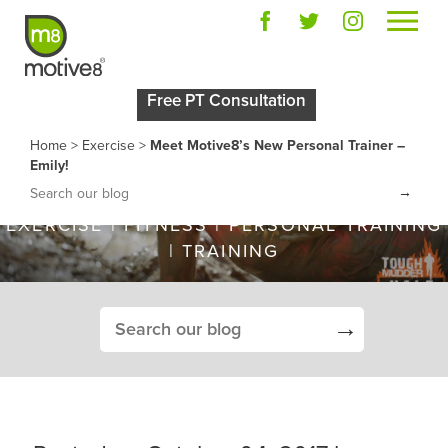
MEET MOTIVE8’S NEW
Free PT Consultation
PERSONAL TRAINER –
Home
>
Exercise
>
Meet Motive8’s New Personal Trainer –
EMILY!
Emily!
→
EXERCISE
|
FITNESS
|
PERSONAL TRAINING
|
TRAINING
→