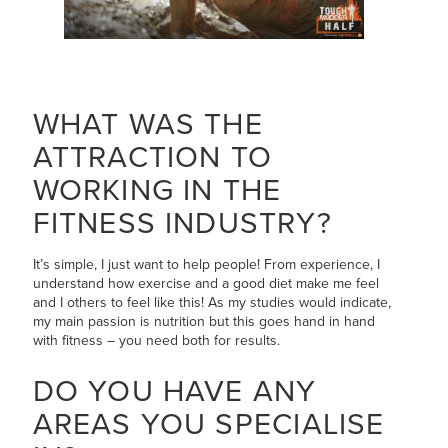
WHAT WAS THE
ATTRACTION TO
WORKING IN THE
FITNESS INDUSTRY?
It’s simple, I just want to help people! From experience, I
understand how exercise and a good diet make me feel
and I others to feel like this! As my studies would indicate,
my main passion is nutrition but this goes hand in hand
with fitness – you need both for results.
DO YOU HAVE ANY
AREAS YOU SPECIALISE