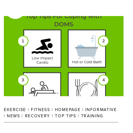
EXERCISE
|
FITNESS
|
HOMEPAGE
|
INFORMATIVE
|
NEWS
|
RECOVERY
|
TOP TIPS
|
TRAINING