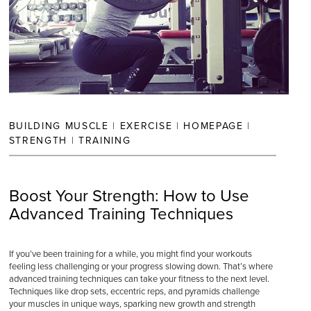
BUILDING MUSCLE
|
EXERCISE
|
HOMEPAGE
|
STRENGTH
|
TRAINING
Boost Your Strength: How to Use
Advanced Training Techniques
If you’ve been training for a while, you might find your workouts
feeling less challenging or your progress slowing down. That’s where
advanced training techniques can take your fitness to the next level.
Techniques like drop sets, eccentric reps, and pyramids challenge
your muscles in unique ways, sparking new growth and strength