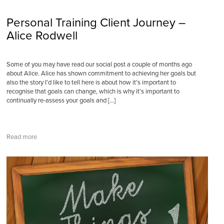
Personal Training Client Journey –
Alice Rodwell
Some of you may have read our social post a couple of months ago
about Alice. Alice has shown commitment to achieving her goals but
also the story I’d like to tell here is about how it’s important to
recognise that goals can change, which is why it’s important to
continually re-assess your goals and […]
Read more