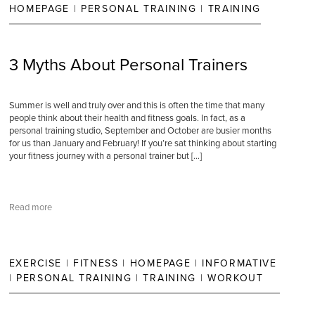
HOMEPAGE
|
PERSONAL TRAINING
|
TRAINING
3 Myths About Personal Trainers
Summer is well and truly over and this is often the time that many
people think about their health and fitness goals. In fact, as a
personal training studio, September and October are busier months
for us than January and February! If you’re sat thinking about starting
your fitness journey with a personal trainer but […]
Read more
EXERCISE
|
FITNESS
|
HOMEPAGE
|
INFORMATIVE
|
PERSONAL TRAINING
|
TRAINING
|
WORKOUT