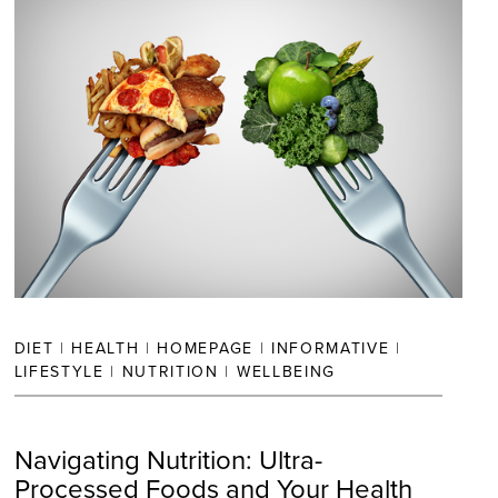
DIET
|
HEALTH
|
HOMEPAGE
|
INFORMATIVE
|
LIFESTYLE
|
NUTRITION
|
WELLBEING
Navigating Nutrition: Ultra-
Processed Foods and Your Health