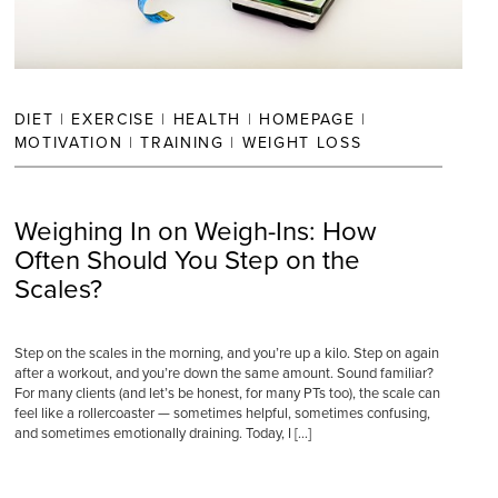
DIET
|
EXERCISE
|
HEALTH
|
HOMEPAGE
|
MOTIVATION
|
TRAINING
|
WEIGHT LOSS
Weighing In on Weigh-Ins: How
Often Should You Step on the
Scales?
Step on the scales in the morning, and you’re up a kilo. Step on again
after a workout, and you’re down the same amount. Sound familiar?
For many clients (and let’s be honest, for many PTs too), the scale can
feel like a rollercoaster — sometimes helpful, sometimes confusing,
and sometimes emotionally draining. Today, I […]