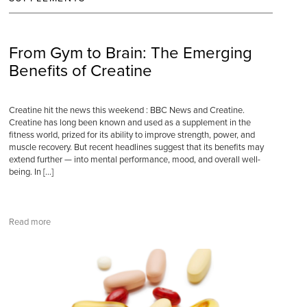
From Gym to Brain: The Emerging
Benefits of Creatine
Creatine hit the news this weekend : BBC News and Creatine.
Creatine has long been known and used as a supplement in the
fitness world, prized for its ability to improve strength, power, and
muscle recovery. But recent headlines suggest that its benefits may
extend further — into mental performance, mood, and overall well-
being. In […]
Read more