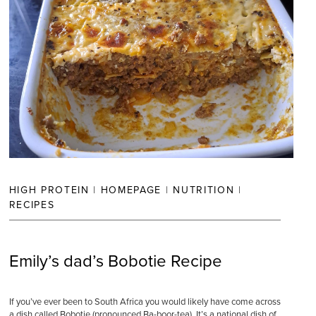
HIGH PROTEIN
|
HOMEPAGE
|
NUTRITION
|
RECIPES
Emily’s dad’s Bobotie Recipe
If you’ve ever been to South Africa you would likely have come across
a dish called Bobotie (pronounced Ba-boor-tea). It’s a national dish of