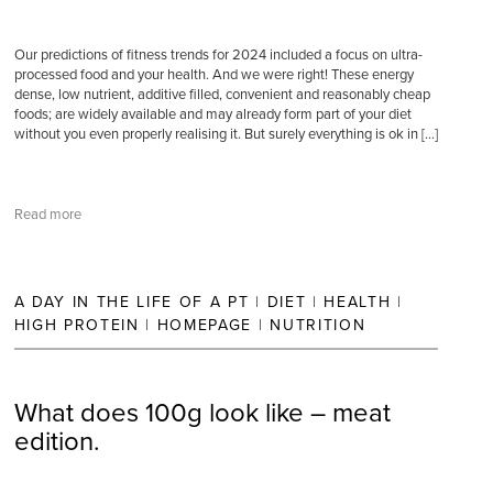
Our predictions of fitness trends for 2024 included a focus on ultra-
processed food and your health. And we were right! These energy
dense, low nutrient, additive filled, convenient and reasonably cheap
foods; are widely available and may already form part of your diet
without you even properly realising it. But surely everything is ok in […]
Read more
A DAY IN THE LIFE OF A PT
|
DIET
|
HEALTH
|
HIGH PROTEIN
|
HOMEPAGE
|
NUTRITION
What does 100g look like – meat
edition.