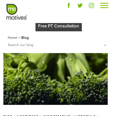
Free PT Consultation
Home
>
Blog
→