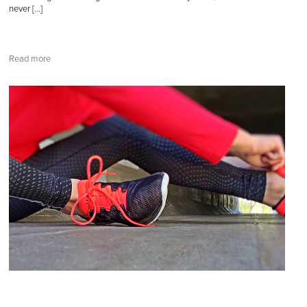
never […]
Read more