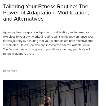
Tailoring Your Fitness Routine: The
Power of Adaptation, Modification,
and Alternatives
Applying the concepts of adaptation, modification, and alternative
exercises to your own workout routine can significantly enhance your
fitness journey by ensuring that your workouts are both effective and
sustainable. Here’s how you can incorporate each: 1. Adaptation in
Your Workout As you progress in your fitness journey, your body will
naturally adapt to the […]
Read more