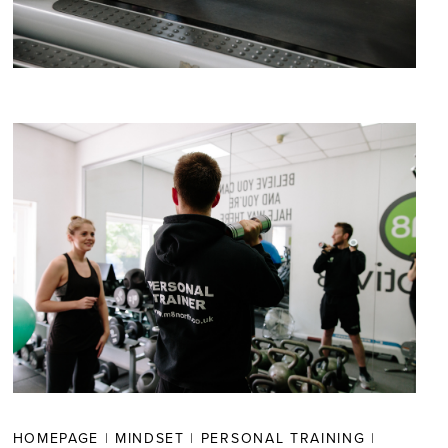
HOMEPAGE
|
MINDSET
|
PERSONAL TRAINING
|