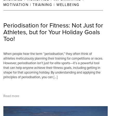
MOTIVATION
|
TRAINING
|
WELLBEING
Periodisation for Fitness: Not Just for
Athletes, but for Your Holiday Goals
Too!
When people hear the term “periodisation,” they often think of
athletes meticulously planning their training for competitions or races.
However, periodisation isn’t just for elite sports—it’s a powerful tool
that can help anyone achieve their fitness goals, including getting in
shape for that upcoming holiday. By understanding and applying the
principles of periodisation, you can […]
Read more