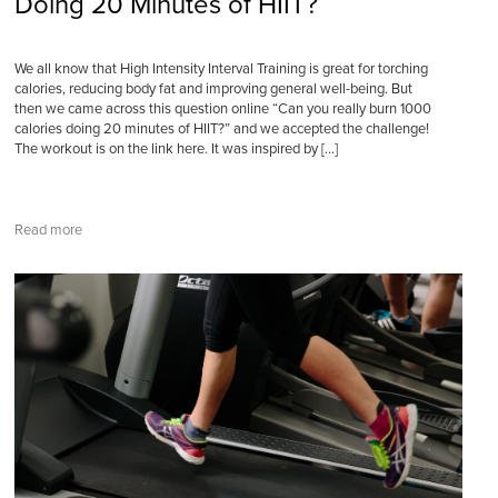
Doing 20 Minutes of HIIT?
We all know that High Intensity Interval Training is great for torching
calories, reducing body fat and improving general well-being. But
then we came across this question online “Can you really burn 1000
calories doing 20 minutes of HIIT?” and we accepted the challenge!
The workout is on the link here. It was inspired by […]
Read more