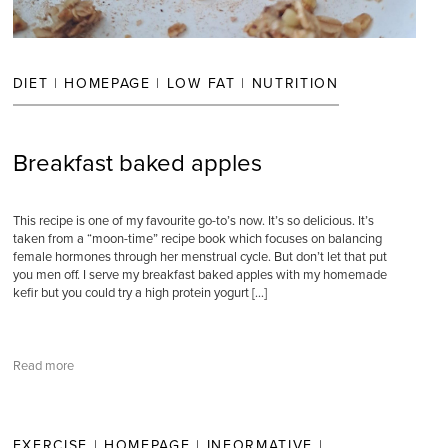
DIET
|
HOMEPAGE
|
LOW FAT
|
NUTRITION
Breakfast baked apples
This recipe is one of my favourite go-to’s now. It’s so delicious. It’s
taken from a “moon-time” recipe book which focuses on balancing
female hormones through her menstrual cycle. But don’t let that put
you men off. I serve my breakfast baked apples with my homemade
kefir but you could try a high protein yogurt […]
Read more
EXERCISE
|
HOMEPAGE
|
INFORMATIVE
|