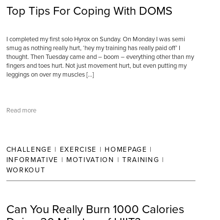
Top Tips For Coping With DOMS
I completed my first solo Hyrox on Sunday. On Monday I was semi
smug as nothing really hurt, ‘hey my training has really paid off’ I
thought. Then Tuesday came and – boom – everything other than my
fingers and toes hurt. Not just movement hurt, but even putting my
leggings on over my muscles […]
Read more
CHALLENGE
|
EXERCISE
|
HOMEPAGE
|
INFORMATIVE
|
MOTIVATION
|
TRAINING
|
WORKOUT
Can You Really Burn 1000 Calories