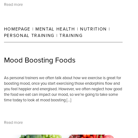
Read more
HOMEPAGE
|
MENTAL HEALTH
|
NUTRITION
|
PERSONAL TRAINING
|
TRAINING
Mood Boosting Foods
As personal trainers we often talk about how we exercise is great for
boosting mood, once you start exercising those endorphins flow and
you feel happier and energised. However, we often neglect how good
the food we eat can impact our mood, so we’re going to take some
time today to look at mood boosting […]
Read more