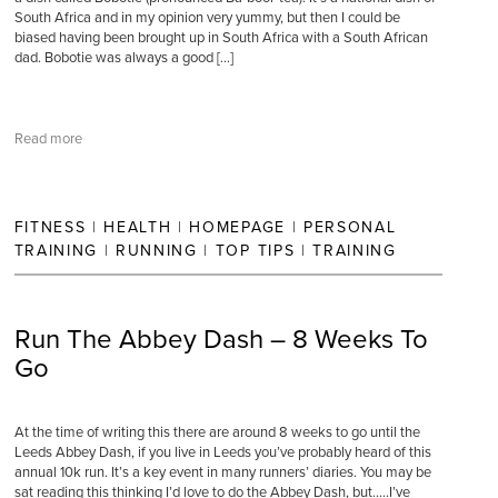
South Africa and in my opinion very yummy, but then I could be
biased having been brought up in South Africa with a South African
dad. Bobotie was always a good […]
Read more
FITNESS
|
HEALTH
|
HOMEPAGE
|
PERSONAL
TRAINING
|
RUNNING
|
TOP TIPS
|
TRAINING
Run The Abbey Dash – 8 Weeks To
Go
At the time of writing this there are around 8 weeks to go until the
Leeds Abbey Dash, if you live in Leeds you’ve probably heard of this
annual 10k run. It’s a key event in many runners’ diaries. You may be
sat reading this thinking I’d love to do the Abbey Dash, but…..I’ve