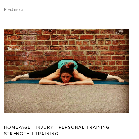
Read more
HOMEPAGE
|
INJURY
|
PERSONAL TRAINING
|
STRENGTH
|
TRAINING