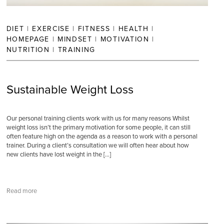
DIET
|
EXERCISE
|
FITNESS
|
HEALTH
|
HOMEPAGE
|
MINDSET
|
MOTIVATION
|
NUTRITION
|
TRAINING
Sustainable Weight Loss
Our personal training clients work with us for many reasons Whilst
weight loss isn’t the primary motivation for some people, it can still
often feature high on the agenda as a reason to work with a personal
trainer. During a client’s consultation we will often hear about how
new clients have lost weight in the […]
Read more