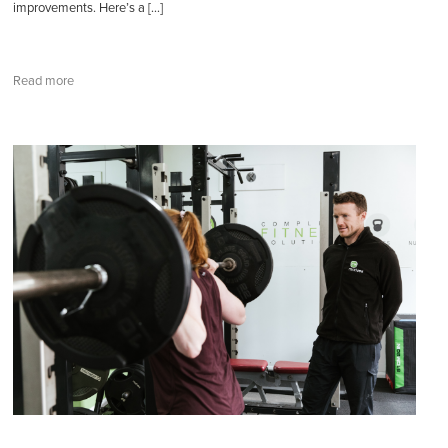
improvements. Here’s a […]
Read more