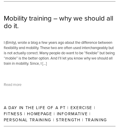
Mobility training – why we should all
do it.
I (Emily), wrote a blog a few years ago about the difference between
flexibility and mobility. These two are often used interchangeably but
is not actually correct. Many people do want to be “flexible” but being
“mobile” is the better option. And I’ll let you know why we should all
train in mobility. Since, I […]
Read more
A DAY IN THE LIFE OF A PT
|
EXERCISE
|
FITNESS
|
HOMEPAGE
|
INFORMATIVE
|
PERSONAL TRAINING
|
STRENGTH
|
TRAINING