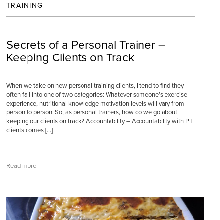
TRAINING
Secrets of a Personal Trainer –
Keeping Clients on Track
When we take on new personal training clients, I tend to find they
often fall into one of two categories: Whatever someone’s exercise
experience, nutritional knowledge motivation levels will vary from
person to person. So, as personal trainers, how do we go about
keeping our clients on track? Accountability – Accountability with PT
clients comes […]
Read more