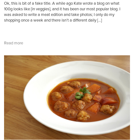
Ok, this is bit of a fake title. A while ago Kate wrote a blog on what
100g looks like [in veggies], and it has been our most popular blog. I
was asked to write a meat edition and take photos; I only do my
shopping once a week and there isn’t a different daily […]
Read more