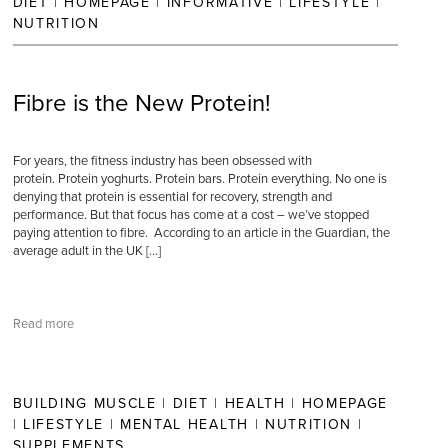
DIET
|
HOMEPAGE
|
INFORMATIVE
|
LIFESTYLE
|
NUTRITION
Fibre is the New Protein!
For years, the fitness industry has been obsessed with
protein. Protein yoghurts. Protein bars. Protein everything. No one is
denying that protein is essential for recovery, strength and
performance. But that focus has come at a cost – we’ve stopped
paying attention to fibre. According to an article in the Guardian, the
average adult in the UK […]
Read more
BUILDING MUSCLE
|
DIET
|
HEALTH
|
HOMEPAGE
|
LIFESTYLE
|
MENTAL HEALTH
|
NUTRITION
|
SUPPLEMENTS