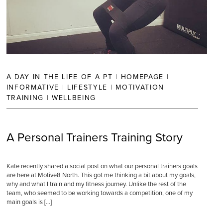
A DAY IN THE LIFE OF A PT
|
HOMEPAGE
|
INFORMATIVE
|
LIFESTYLE
|
MOTIVATION
|
TRAINING
|
WELLBEING
A Personal Trainers Training Story
Kate recently shared a social post on what our personal trainers goals
are here at Motive8 North. This got me thinking a bit about my goals,
why and what I train and my fitness journey. Unlike the rest of the
team, who seemed to be working towards a competition, one of my
main goals is […]