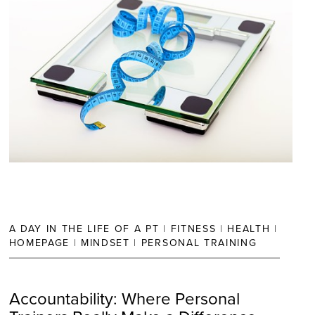
A DAY IN THE LIFE OF A PT
|
FITNESS
|
HEALTH
|
HOMEPAGE
|
MINDSET
|
PERSONAL TRAINING
Accountability: Where Personal