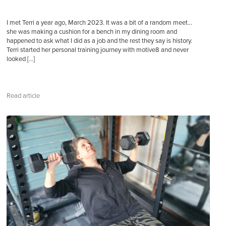
I met Terri a year ago, March 2023. It was a bit of a random meet…
she was making a cushion for a bench in my dining room and
happened to ask what I did as a job and the rest they say is history.
Terri started her personal training journey with motive8 and never
looked […]
Read article