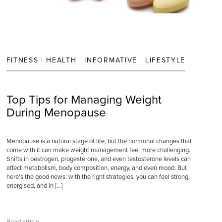
FITNESS
|
HEALTH
|
INFORMATIVE
|
LIFESTYLE
Top Tips for Managing Weight
During Menopause
Menopause is a natural stage of life, but the hormonal changes that
come with it can make weight management feel more challenging.
Shifts in oestrogen, progesterone, and even testosterone levels can
affect metabolism, body composition, energy, and even mood. But
here’s the good news: with the right strategies, you can feel strong,
energised, and in […]