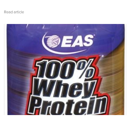
Read article