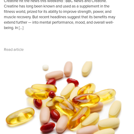
Creatine hit the news this weekend : BBC News and Creatine.
Creatine has long been known and used as a supplement in the
fitness world, prized for its ability to improve strength, power, and
muscle recovery. But recent headlines suggest that its benefits may
extend further — into mental performance, mood, and overall well-
being. In […]
Read article