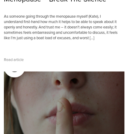
As someone going through the menopause myself (Kate), I
understand first-hand how much it helps to be able to speak about it
openly and honestly. And trust me – it doesn’t always come easily; it
sometimes feels embarrassing and uncomfortable to discuss, it feels
like I’m just using a boat load of excuses, and worst […]
Read article