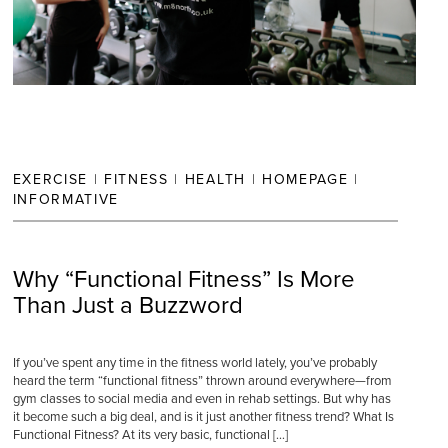
EXERCISE
|
FITNESS
|
HEALTH
|
HOMEPAGE
|
INFORMATIVE
Why “Functional Fitness” Is More
Than Just a Buzzword
If you’ve spent any time in the fitness world lately, you’ve probably
heard the term “functional fitness” thrown around everywhere—from
gym classes to social media and even in rehab settings. But why has
it become such a big deal, and is it just another fitness trend? What Is
Functional Fitness? At its very basic, functional […]