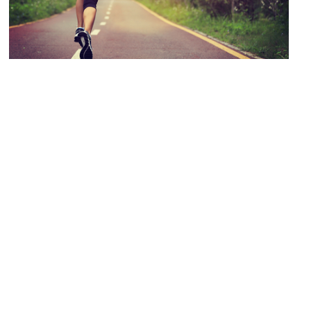
EXERCISE
|
FITNESS
|
HEALTH
|
HOMEPAGE
|
MENTAL HEALTH
|
MOTIVATION
|
TOP TIPS
Getting Started With Exercise
Wednesday 20th September was National Fitness Day, a day to
celebrate the both the physical and mental benefits of being healthy
and active. However, what if you’re currently not doing any exercise or
physical activity? How do you get started with being more active?
Getting started with exercise can seem daunting…..step inside a gym
and […]