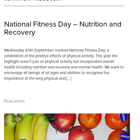
National Fitness Day – Nutrition and
Recovery
Wednesday 20th September marked National Fitness Day; a
celebration of the positive effects of physical activity. This year the
highlight wasn’t just on physical activity but incorporated overall
health including nutrition and recovery and mental health. We want to
encourage all beings of all ages and abilities to recognise the
importance of life-long physical and […]
Read article