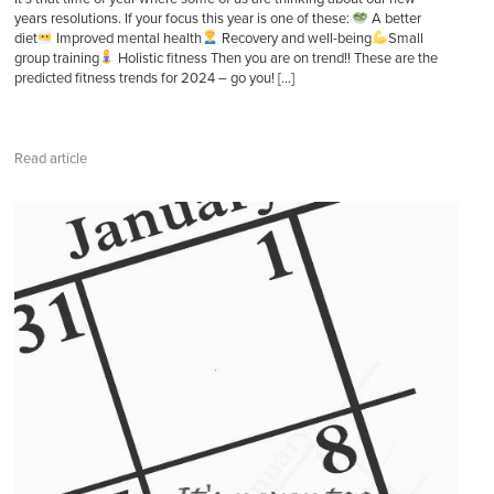
years resolutions. If your focus this year is one of these:
A better
diet
Improved mental health
Recovery and well-being
Small
group training
Holistic fitness Then you are on trend!! These are the
predicted fitness trends for 2024 – go you! […]
Read article