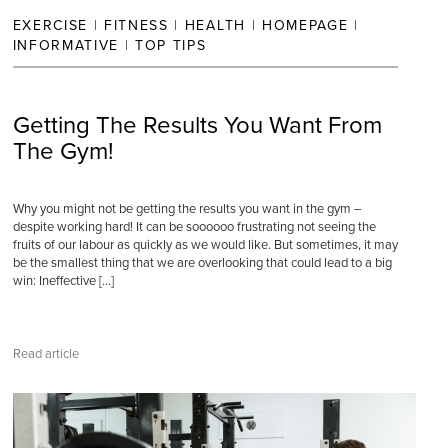
EXERCISE
|
FITNESS
|
HEALTH
|
HOMEPAGE
|
INFORMATIVE
|
TOP TIPS
Getting The Results You Want From
The Gym!
Why you might not be getting the results you want in the gym –
despite working hard! It can be soooooo frustrating not seeing the
fruits of our labour as quickly as we would like. But sometimes, it may
be the smallest thing that we are overlooking that could lead to a big
win: Ineffective […]
Read article