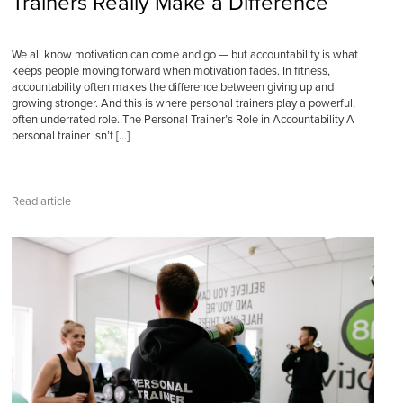
Trainers Really Make a Difference
We all know motivation can come and go — but accountability is what
keeps people moving forward when motivation fades. In fitness,
accountability often makes the difference between giving up and
growing stronger. And this is where personal trainers play a powerful,
often underrated role. The Personal Trainer’s Role in Accountability A
personal trainer isn’t […]
Read article