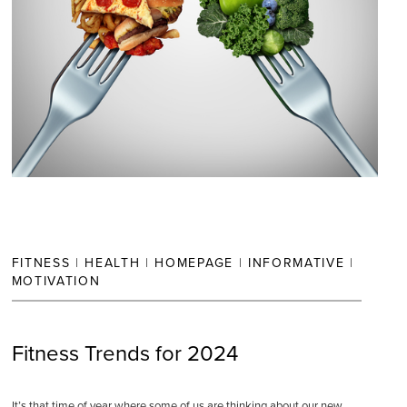
FITNESS
|
HEALTH
|
HOMEPAGE
|
INFORMATIVE
|
MOTIVATION
Fitness Trends for 2024
It’s that time of year where some of us are thinking about our new