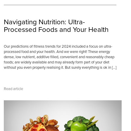
Navigating Nutrition: Ultra-
Processed Foods and Your Health
Our predictions of fitness trends for 2024 included a focus on ultra-
processed food and your health. And we were right! These energy
dense, low nutrient, additive filled, convenient and reasonably cheap
foods; are widely available and may already form part of your diet
without you even properly realising it. But surely everything is ok in […]
Read article