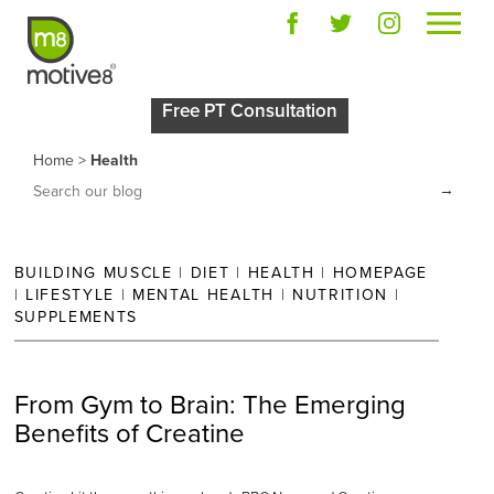
Posts in
“Health”
Free PT Consultation
Home
>
Health
→
BUILDING MUSCLE
|
DIET
|
HEALTH
|
HOMEPAGE
|
LIFESTYLE
|
MENTAL HEALTH
|
NUTRITION
|
SUPPLEMENTS
From Gym to Brain: The Emerging
Benefits of Creatine