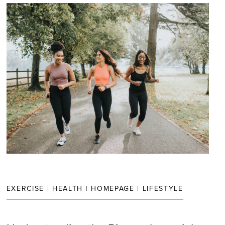
EXERCISE
|
HEALTH
|
HOMEPAGE
|
LIFESTYLE