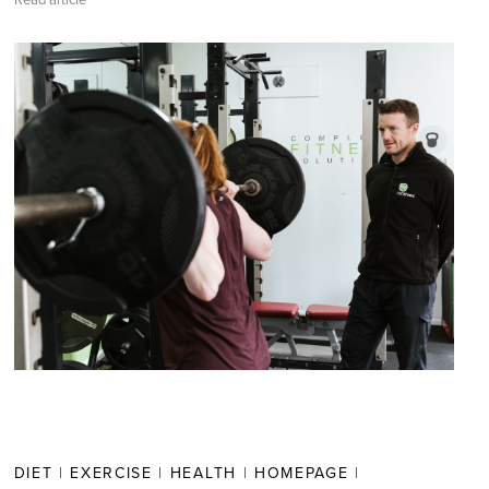
Read article
DIET
|
EXERCISE
|
HEALTH
|
HOMEPAGE
|