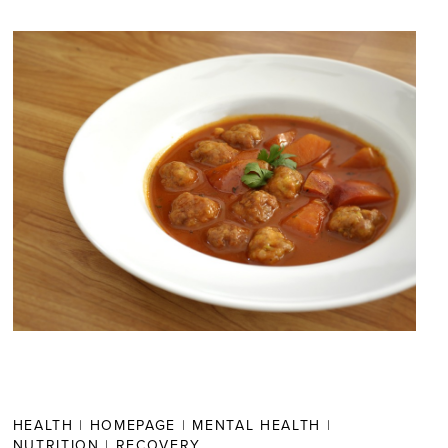
HEALTH
|
HOMEPAGE
|
MENTAL HEALTH
|
NUTRITION
|
RECOVERY