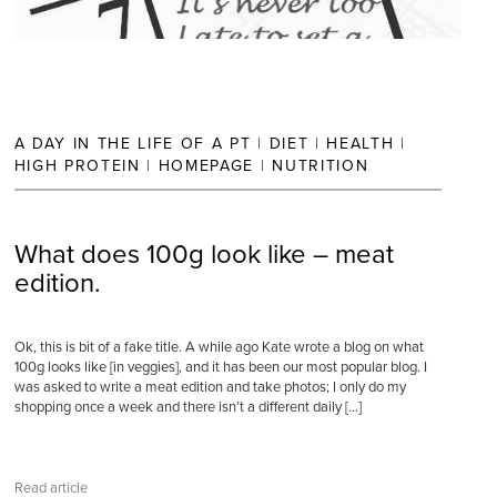
A DAY IN THE LIFE OF A PT
|
DIET
|
HEALTH
|
HIGH PROTEIN
|
HOMEPAGE
|
NUTRITION
What does 100g look like – meat
edition.
Ok, this is bit of a fake title. A while ago Kate wrote a blog on what
100g looks like [in veggies], and it has been our most popular blog. I
was asked to write a meat edition and take photos; I only do my
shopping once a week and there isn’t a different daily […]
Read article