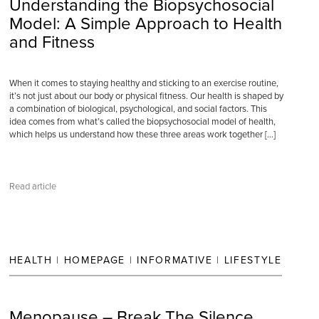
Understanding the Biopsychosocial
Model: A Simple Approach to Health
and Fitness
When it comes to staying healthy and sticking to an exercise routine,
it’s not just about our body or physical fitness. Our health is shaped by
a combination of biological, psychological, and social factors. This
idea comes from what’s called the biopsychosocial model of health,
which helps us understand how these three areas work together […]
Read article
HEALTH
|
HOMEPAGE
|
INFORMATIVE
|
LIFESTYLE
Menopause – Break The Silence