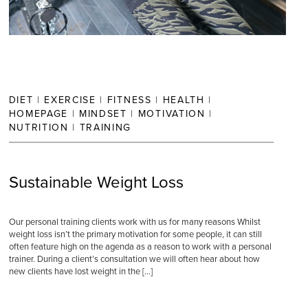
DIET
|
EXERCISE
|
FITNESS
|
HEALTH
|
HOMEPAGE
|
MINDSET
|
MOTIVATION
|
NUTRITION
|
TRAINING
Sustainable Weight Loss
Our personal training clients work with us for many reasons Whilst
weight loss isn’t the primary motivation for some people, it can still
often feature high on the agenda as a reason to work with a personal
trainer. During a client’s consultation we will often hear about how
new clients have lost weight in the […]