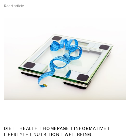
Read article
DIET
|
HEALTH
|
HOMEPAGE
|
INFORMATIVE
|
LIFESTYLE
|
NUTRITION
|
WELLBEING