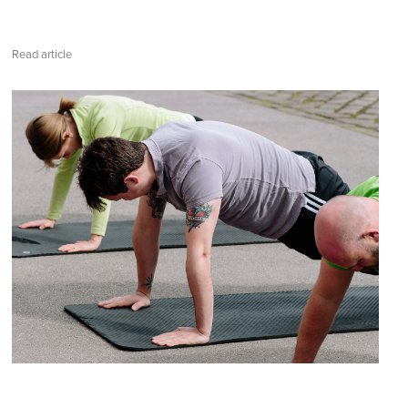
Read article