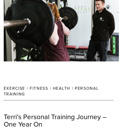
EXERCISE
|
FITNESS
|
HEALTH
|
PERSONAL
TRAINING
Terri’s Personal Training Journey –
One Year On