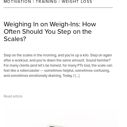
MOTIVATION
|
TRAINING
|
WEIGHT LOSS
Weighing In on Weigh-Ins: How
Often Should You Step on the
Scales?
Step on the scales in the morning, and you’re up a kilo. Step on again
after a workout, and you’re down the same amount. Sound familiar?
For many clients (and let’s be honest, for many PTs too), the scale can
feel like a rollercoaster — sometimes helpful, sometimes confusing,
and sometimes emotionally draining. Today, I […]
Read article