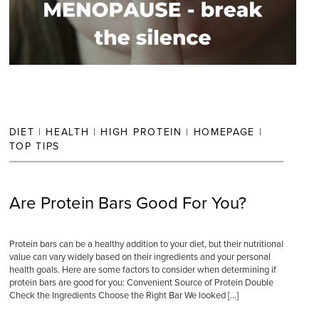
DIET
|
HEALTH
|
HIGH PROTEIN
|
HOMEPAGE
|
TOP TIPS
Are Protein Bars Good For You?
Protein bars can be a healthy addition to your diet, but their nutritional
value can vary widely based on their ingredients and your personal
health goals. Here are some factors to consider when determining if
protein bars are good for you: Convenient Source of Protein Double
Check the Ingredients Choose the Right Bar We looked […]