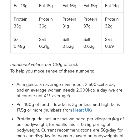
Fat 16g
Fat 15g
Fat 16g
Fat 15g
Fat 14g
Protein
Protein
Protein
Protein
Protein
33g
36g
31g
37g
32g
Salt
Salt
Salt
Salt
Salt
0.48g
0.21g
0.52g
0.62g
0.69
nutritional values per 100g of each
To help you make sense of these numbers:
As a guide: an average man needs 2,500kcal a day
and an average woman needs 2,000kcal a day (we are
of course not
ALL
average!)
Per 100g of food – low-fat is 3g or less and high fat is
17.5g or more (numbers from
Heart UK
)
Protein guidelines are that we need per kilogram (kg) of
our bodyweight, for adults this is 0.75g per kg of
bodyweight. Current recommendations are 56g/day for
men and 45g/day for women (based on bodyweights of