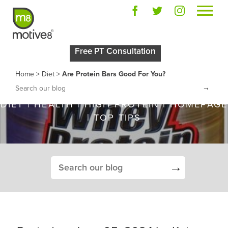
ARE PROTEIN BARS
Free PT Consultation
GOOD FOR YOU?
Home
>
Diet
>
Are Protein Bars Good For You?
→
DIET
|
HEALTH
|
HIGH PROTEIN
|
HOMEPAGE
|
TOP TIPS
→