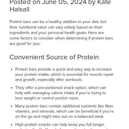
Posted on June 05, 2024 by Kate
Halsall
Protein bars can be a healthy addition to your diet, but
their nutritional value can vary widely based on their
ingredients and your personal health goals. Here are
some factors to consider when determining if protein bars
are good for you:
Convenient Source of Protein
Protein bars provide a quick and easy way to increase
your protein intake, which is essential for muscle repair
and growth, especially after workouts.
They offer a pre-portioned snack option, which can
help with managing calorie intake if you’re trying to
lose weight or control portion sizes.
Many protein bars contain additional nutrients like fiber,
vitamins, and minerals, which can be beneficial if you’re
on the go and might miss out on a balanced meal.
High-protein snacks can help keep you full longer,