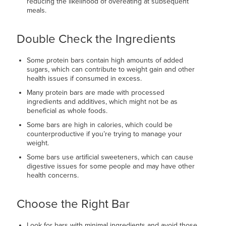
reducing the likelihood of overeating at subsequent
meals.
Double Check the Ingredients
Some protein bars contain high amounts of added
sugars, which can contribute to weight gain and other
health issues if consumed in excess.
Many protein bars are made with processed
ingredients and additives, which might not be as
beneficial as whole foods.
Some bars are high in calories, which could be
counterproductive if you’re trying to manage your
weight.
Some bars use artificial sweeteners, which can cause
digestive issues for some people and may have other
health concerns.
Choose the Right Bar
Look for bars with minimal ingredients and avoid those