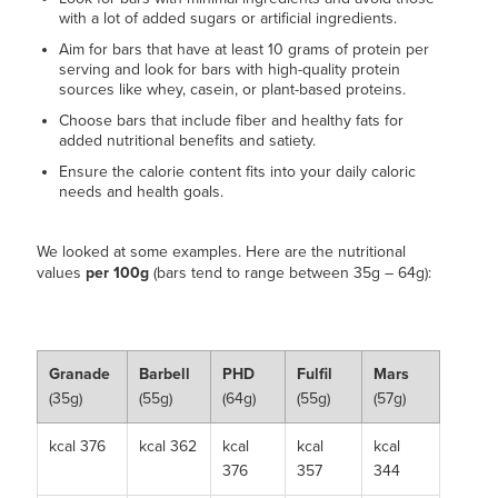
with a lot of added sugars or artificial ingredients.
Aim for bars that have at least 10 grams of protein per
serving and look for bars with high-quality protein
sources like whey, casein, or plant-based proteins.
Choose bars that include fiber and healthy fats for
added nutritional benefits and satiety.
Ensure the calorie content fits into your daily caloric
needs and health goals.
We looked at some examples. Here are the nutritional
values
per 100g
(bars tend to range between 35g – 64g):
Granade
Barbell
PHD
Fulfil
Mars
(35g)
(55g)
(64g)
(55g)
(57g)
kcal 376
kcal 362
kcal
kcal
kcal
376
357
344