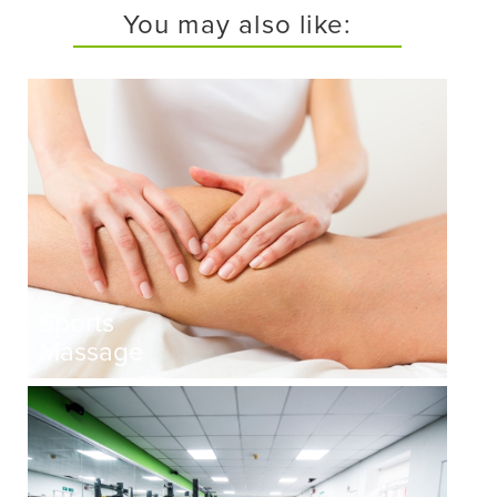
You may also like:
Sports
Massage