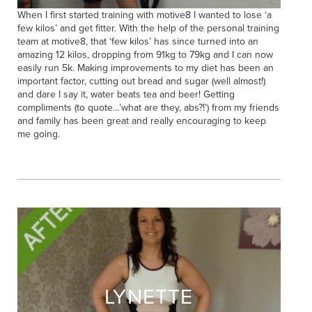
When I first started training with motive8 I wanted to lose ‘a
few kilos’ and get fitter. With the help of the personal training
team at motive8, that ‘few kilos’ has since turned into an
amazing 12 kilos, dropping from 91kg to 79kg and I can now
easily run 5k. Making improvements to my diet has been an
important factor, cutting out bread and sugar (well almost!)
and dare I say it, water beats tea and beer! Getting
compliments (to quote…’what are they, abs?!’) from my friends
and family has been great and really encouraging to keep
me going.
LYNETTE