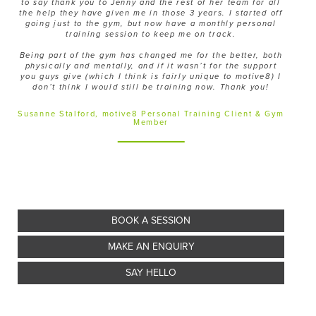
to say thank you to Jenny and the rest of her team for all
the help they have given me in those 3 years. I started off
going just to the gym, but now have a monthly personal
training session to keep me on track.
Being part of the gym has changed me for the better, both
physically and mentally, and if it wasn’t for the support
you guys give (which I think is fairly unique to motive8) I
don’t think I would still be training now. Thank you!
Susanne Stalford, motive8 Personal Training Client & Gym
Member
BOOK A SESSION
MAKE AN ENQUIRY
SAY HELLO