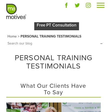
Free PT Consultation
Home
>
PERSONAL TRAINING TESTIMONIALS
→
PERSONAL TRAINING
TESTIMONIALS
What Our Clients Have
To Say