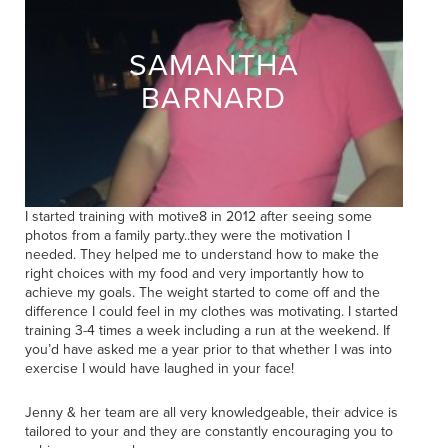
SAMANTHA
BARNARD
I started training with motive8 in 2012 after seeing some
photos from a family party..they were the motivation I
needed. They helped me to understand how to make the
right choices with my food and very importantly how to
achieve my goals. The weight started to come off and the
difference I could feel in my clothes was motivating. I started
training 3-4 times a week including a run at the weekend. If
you’d have asked me a year prior to that whether I was into
exercise I would have laughed in your face!
Jenny & her team are all very knowledgeable, their advice is
tailored to your and they are constantly encouraging you to