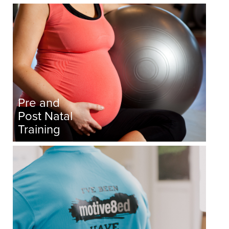
Pre and
Post Natal
Training