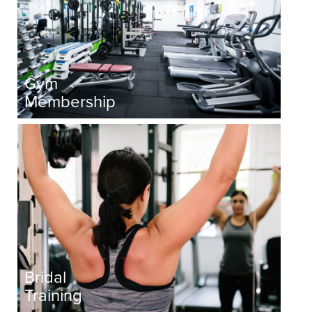
Gym
Membership
Bridal
Training