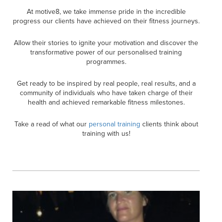
At motive8, we take immense pride in the incredible
progress our clients have achieved on their fitness journeys.
Allow their stories to ignite your motivation and discover the
transformative power of our personalised training
programmes.
Get ready to be inspired by real people, real results, and a
community of individuals who have taken charge of their
health and achieved remarkable fitness milestones.
Take a read of what our
personal training
clients think about
training with us!