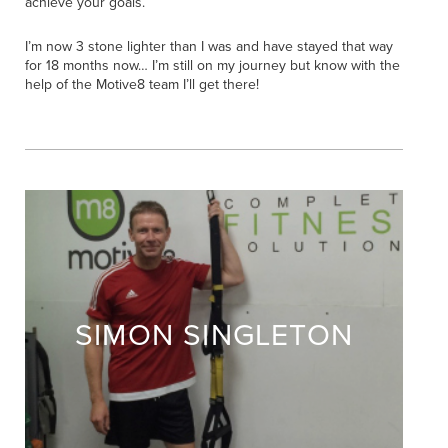
achieve your goals.
I’m now 3 stone lighter than I was and have stayed that way
for 18 months now… I’m still on my journey but know with the
help of the Motive8 team I’ll get there!
SIMON SINGLETON