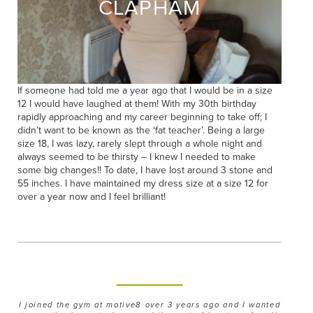
CLAPHAM
If someone had told me a year ago that I would be in a size
12 I would have laughed at them! With my 30th birthday
rapidly approaching and my career beginning to take off; I
didn’t want to be known as the ‘fat teacher’. Being a large
size 18, I was lazy, rarely slept through a whole night and
always seemed to be thirsty – I knew I needed to make
some big changes!! To date, I have lost around 3 stone and
55 inches. I have maintained my dress size at a size 12 for
over a year now and I feel brilliant!
I joined the gym at motive8 over 3 years ago and I wanted