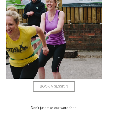
BOOK A SESSION
Don’t just take our word for it!