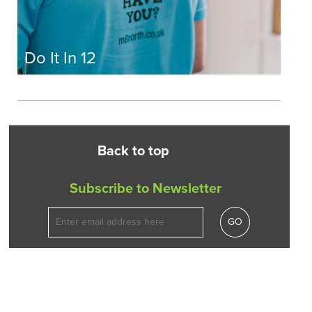
Do It In 12
Back to top
Subscribe to Newsletter