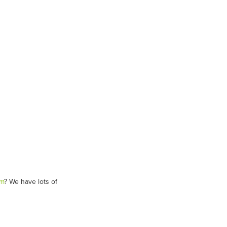
am
? We have lots of