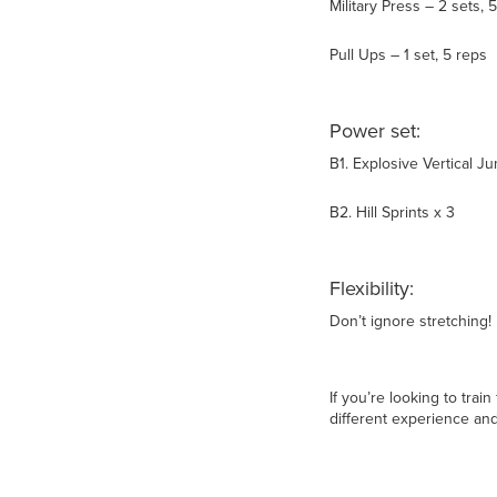
Military Press – 2 sets, 
Pull Ups – 1 set, 5 reps
Power set:
B1. Explosive Vertical J
B2. Hill Sprints x 3
Flexibility:
Don’t ignore stretching!
If you’re looking to trai
different experience and