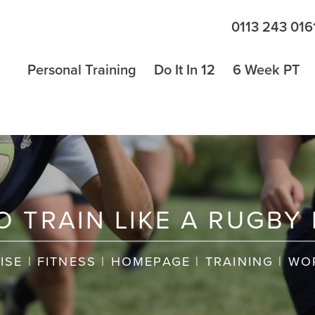
0113 243 016
Personal Training
Do It In 12
6 Week PT
 TRAIN LIKE A RUGBY
ISE
|
FITNESS
|
HOMEPAGE
|
TRAINING
|
WO