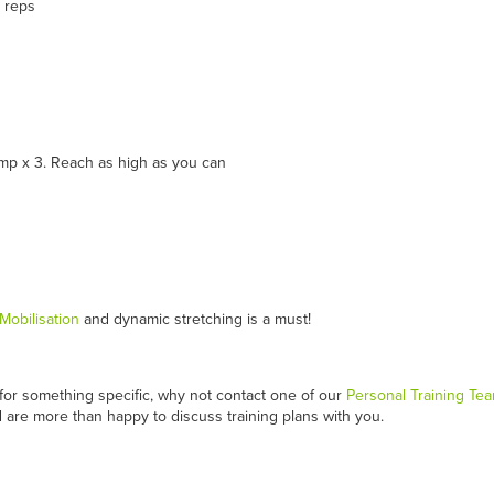
5 reps
ump x 3. Reach as high as you can
Mobilisation
and dynamic stretching is a must!
n for something specific, why not contact one of our
Personal Training Te
 are more than happy to discuss training plans with you.