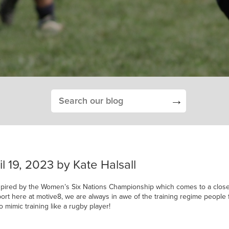
→
l 19, 2023 by Kate Halsall
spired by the Women’s Six Nations Championship which comes to a close 
ort here at motive8, we are always in awe of the training regime people 
o mimic training like a rugby player!