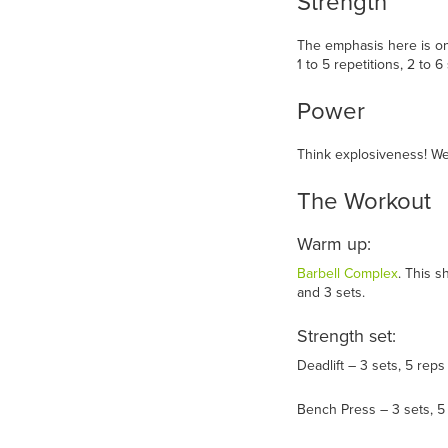
Strength
The emphasis here is on 
1 to 5 repetitions, 2 to 
Power
Think explosiveness! We’
The Workout
Warm up:
Barbell Complex
. This 
and 3 sets.
Strength set:
Deadlift – 3 sets, 5 reps
Bench Press – 3 sets, 5