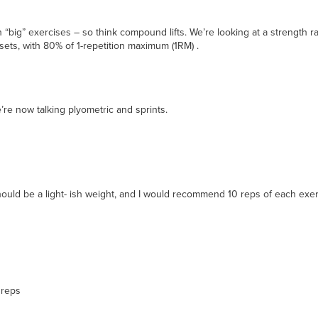
“big” exercises – so think compound lifts. We’re looking at a strength ra
6 sets, with 80% of 1-repetition maximum (1RM) .
re now talking plyometric and sprints.
should be a light- ish weight, and I would recommend 10 reps of each exe
 reps